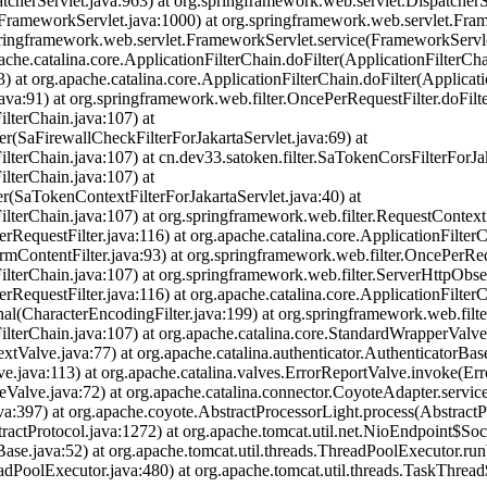
cherServlet.java:963) at org.springframework.web.servlet.DispatcherSe
FrameworkServlet.java:1000) at org.springframework.web.servlet.Fra
g.springframework.web.servlet.FrameworkServlet.service(FrameworkServle
apache.catalina.core.ApplicationFilterChain.doFilter(ApplicationFilterCha
) at org.apache.catalina.core.ApplicationFilterChain.doFilter(Applicati
.java:91) at org.springframework.web.filter.OncePerRequestFilter.doFilt
ilterChain.java:107) at
ter(SaFirewallCheckFilterForJakartaServlet.java:69) at
ilterChain.java:107) at cn.dev33.satoken.filter.SaTokenCorsFilterForJa
ilterChain.java:107) at
er(SaTokenContextFilterForJakartaServlet.java:40) at
ilterChain.java:107) at org.springframework.web.filter.RequestContextFi
RequestFilter.java:116) at org.apache.catalina.core.ApplicationFilterC
rmContentFilter.java:93) at org.springframework.web.filter.OncePerReq
ilterChain.java:107) at org.springframework.web.filter.ServerHttpObserv
RequestFilter.java:116) at org.apache.catalina.core.ApplicationFilterC
nal(CharacterEncodingFilter.java:199) at org.springframework.web.filt
nFilterChain.java:107) at org.apache.catalina.core.StandardWrapperVal
tValve.java:77) at org.apache.catalina.authenticator.AuthenticatorBas
.java:113) at org.apache.catalina.valves.ErrorReportValve.invoke(Err
Valve.java:72) at org.apache.catalina.connector.CoyoteAdapter.servic
va:397) at org.apache.coyote.AbstractProcessorLight.process(AbstractP
ractProtocol.java:1272) at org.apache.tomcat.util.net.NioEndpoint$So
Base.java:52) at org.apache.tomcat.util.threads.ThreadPoolExecutor.r
adPoolExecutor.java:480) at org.apache.tomcat.util.threads.TaskThre