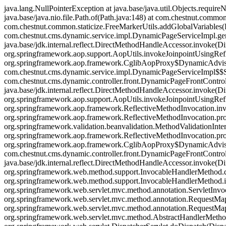
java.lang.NullPointerException at java.base/java.util.Objects.requir
java.base/java.nio.file.Path.of(Path.java:148) at com.chestnut.common
com.chestnut.common.staticize.FreeMarkerUtils.addGlobalVariables(Fr
com.chestnut.cms.dynamic.service.impl.DynamicPageServiceImpl.g
java.base/jdk.internal.reflect.DirectMethodHandleAccessor.invoke(Di
org.springframework.aop.support.AopUtils.invokeJoinpointUsingRefl
org.springframework.aop.framework.CglibAopProxy$DynamicAdvisedI
com.chestnut.cms.dynamic.service.impl.DynamicPageServiceImpl
com.chestnut.cms.dynamic.controller.front.DynamicPageFrontContro
java.base/jdk.internal.reflect.DirectMethodHandleAccessor.invoke(Di
org.springframework.aop.support.AopUtils.invokeJoinpointUsingRefl
org.springframework.aop.framework.ReflectiveMethodInvocation.invo
org.springframework.aop.framework.ReflectiveMethodInvocation.pro
org.springframework.validation.beanvalidation.MethodValidationInter
org.springframework.aop.framework.ReflectiveMethodInvocation.pro
org.springframework.aop.framework.CglibAopProxy$DynamicAdvisedI
com.chestnut.cms.dynamic.controller.front.DynamicPageFrontCont
java.base/jdk.internal.reflect.DirectMethodHandleAccessor.invoke(Di
org.springframework.web.method.support.InvocableHandlerMethod.
org.springframework.web.method.support.InvocableHandlerMethod.
org.springframework.web.servlet.mvc.method.annotation.ServletIn
org.springframework.web.servlet.mvc.method.annotation.RequestM
org.springframework.web.servlet.mvc.method.annotation.RequestMa
org.springframework.web.servlet.mvc.method.AbstractHandlerMetho