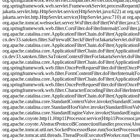
org.springframework.web.servlet.DispatcherServlet.doDispatch(Dispat
org.springframework.web.servlet.FrameworkServlet.processRequest(
jakarta.servlet.http.HttpServlet.service(HttpServlet.java:622) at or
jakarta.servlet.http.HttpServlet.service(HttpServlet.java:710) at org.
org.apache.tomcat.websocket.server.WsFilter.doFilter(WsFilter.java:53
org.springframework.web.filter.CorsFilter.doFilterInternal(CorsFilter
org.apache.catalina.core.ApplicationFilterChain.doFilter(ApplicationF
cn.dev33.satoken.filter.SaFirewallCheckFilterForJakartaServlet.doFil
org.apache.catalina.core.ApplicationFilterChain.doFilter(ApplicationF
org.apache.catalina.core.ApplicationFilterChain.doFilter(ApplicationF
cn.dev33.satoken.filter.SaTokenContextFilterForJakartaServlet.doFilt
org.apache.catalina.core.ApplicationFilterChain.doFilter(ApplicationF
org.springframework.web.filter.OncePerRequestFilter.doFilter(OncePer
org.springframework.web.filter.FormContentFilter.doFilterInternal(Fo
org.apache.catalina.core.ApplicationFilterChain.doFilter(ApplicationF
org.springframework.web.filter.OncePerRequestFilter.doFilter(OncePer
org.springframework.web.filter.CharacterEncodingFilter.doFilterInter
org.apache.catalina.core.ApplicationFilterChain.doFilter(Applicatio
org.apache.catalina.core.StandardContextValve.invoke(StandardContex
org.apache.catalina.core.StandardHostValve.invoke(StandardHostValve
org.apache.catalina.core.StandardEngineValve.invoke(StandardEngine
org.apache.coyote.http11.Http11Processor.service(Http11Processor.ja
org.apache.coyote.AbstractProtocol$ConnectionHandler.process(Abst
org.apache.tomcat.util.net.SocketProcessorBase.run(SocketProcessor
org.apache.tomcat.util.threads.ThreadPoolExecutor$Worker.run(Thre