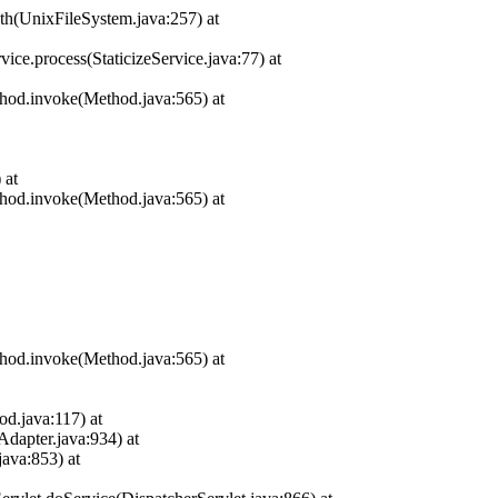
ath(UnixFileSystem.java:257) at
ice.process(StaticizeService.java:77) at
thod.invoke(Method.java:565) at
 at
thod.invoke(Method.java:565) at
thod.invoke(Method.java:565) at
d.java:117) at
apter.java:934) at
ava:853) at