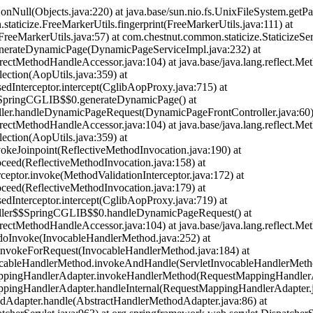
eNonNull(Objects.java:220) at java.base/sun.nio.fs.UnixFileSystem.getP
.staticize.FreeMarkerUtils.fingerprint(FreeMarkerUtils.java:111) at
eeMarkerUtils.java:57) at com.chestnut.common.staticize.StaticizeServ
enerateDynamicPage(DynamicPageServiceImpl.java:232) at
rectMethodHandleAccessor.java:104) at java.base/java.lang.reflect.Me
ection(AopUtils.java:359) at
nterceptor.intercept(CglibAopProxy.java:715) at
$$SpringCGLIB$$0.generateDynamicPage(
) at
ller.handleDynamicPageRequest(DynamicPageFrontController.java:60)
rectMethodHandleAccessor.java:104) at java.base/java.lang.reflect.Me
ection(AopUtils.java:359) at
keJoinpoint(ReflectiveMethodInvocation.java:190) at
ceed(ReflectiveMethodInvocation.java:158) at
ceptor.invoke(MethodValidationInterceptor.java:172) at
ceed(ReflectiveMethodInvocation.java:179) at
nterceptor.intercept(CglibAopProxy.java:719) at
roller$$SpringCGLIB$$0.handleDynamicPageRequest(
) at
rectMethodHandleAccessor.java:104) at java.base/java.lang.reflect.Me
doInvoke(InvocableHandlerMethod.java:252) at
invokeForRequest(InvocableHandlerMethod.java:184) at
vocableHandlerMethod.invokeAndHandle(ServletInvocableHandlerMetho
appingHandlerAdapter.invokeHandlerMethod(RequestMappingHandlerAd
ppingHandlerAdapter.handleInternal(RequestMappingHandlerAdapter.j
dAdapter.handle(AbstractHandlerMethodAdapter.java:86) at