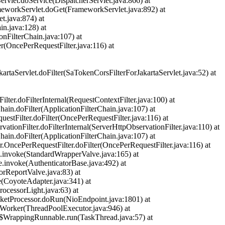
rvlet.doService(DispatcherServlet.java:866) at
meworkServlet.doGet(FrameworkServlet.java:892) at
t.java:874) at
in.java:128) at
onFilterChain.java:107) at
er(OncePerRequestFilter.java:116) at
kartaServlet.doFilter(SaTokenCorsFilterForJakartaServlet.java:52) at
lter.doFilterInternal(RequestContextFilter.java:100) at
hain.doFilter(ApplicationFilterChain.java:107) at
uestFilter.doFilter(OncePerRequestFilter.java:116) at
ationFilter.doFilterInternal(ServerHttpObservationFilter.java:110) at
hain.doFilter(ApplicationFilterChain.java:107) at
er.OncePerRequestFilter.doFilter(OncePerRequestFilter.java:116) at
ve.invoke(StandardWrapperValve.java:165) at
e.invoke(AuthenticatorBase.java:492) at
orReportValve.java:83) at
e(CoyoteAdapter.java:341) at
rocessorLight.java:63) at
cketProcessor.doRun(NioEndpoint.java:1801) at
unWorker(ThreadPoolExecutor.java:946) at
ad$WrappingRunnable.run(TaskThread.java:57) at